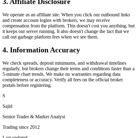
3. Affiliate Disclosure
We operate as an affiliate site. When you click our outbound links
and create account logins with brokers, we may receive
compensation from the platform. This doesn't cost you anything, but
it keeps our server running. It also doesn't change the fact that we
call out garbage platform fees when we see them.
4. Information Accuracy
We check spreads, deposit minimums, and withdrawal timelines
regularly, but brokers change their terms and conditions faster than a
5-minute chart trends. We make no warranties regarding data
completeness or accuracy. Verify all fees on the official broker
portals before registering.
S
Sajid
Senior Trader & Market Analyst
Trading since 2012
Last updated