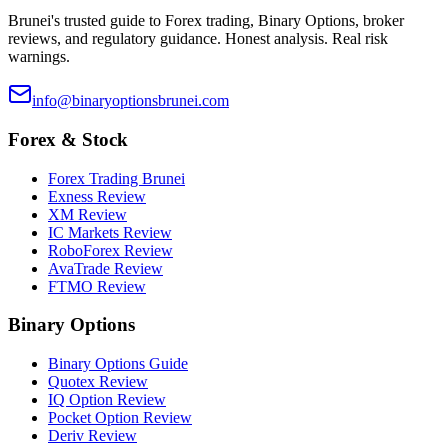
Brunei's trusted guide to Forex trading, Binary Options, broker
reviews, and regulatory guidance. Honest analysis. Real risk
warnings.
info@binaryoptionsbrunei.com
Forex & Stock
Forex Trading Brunei
Exness Review
XM Review
IC Markets Review
RoboForex Review
AvaTrade Review
FTMO Review
Binary Options
Binary Options Guide
Quotex Review
IQ Option Review
Pocket Option Review
Deriv Review