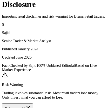
Disclosure
Important legal disclaimer and risk warning for Brunei retail traders.
S
Sajid
Senior Trader & Market Analyst
Published January 2024
Updated June 2026
Fact Checked by Sajid
100% Unbiased Editorial
Based on Live
Market Experience
Risk Warning
Trading involves substantial risk. Most retail traders lose money.
Only invest what you can afford to lose.