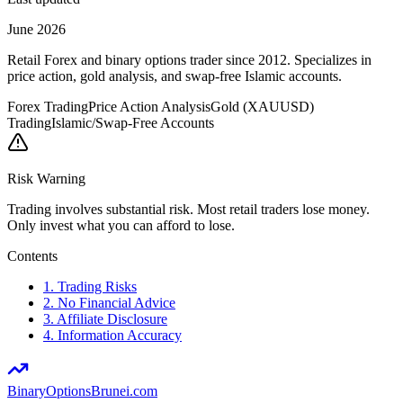
June 2026
Retail Forex and binary options trader since 2012. Specializes in
price action, gold analysis, and swap-free Islamic accounts.
Forex Trading
Price Action Analysis
Gold (XAUUSD)
Trading
Islamic/Swap-Free Accounts
Risk Warning
Trading involves substantial risk. Most retail traders lose money.
Only invest what you can afford to lose.
Contents
1. Trading Risks
2. No Financial Advice
3. Affiliate Disclosure
4. Information Accuracy
BinaryOptions
Brunei.com