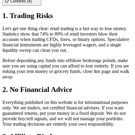
📋 Contents (4)
1. Trading Risks
Let's get one thing clear: retail trading is a fast way to lose money.
Statistics show that 74% to 89% of retail investors blow their
accounts when trading CFDs, forex, or binary options. Speculative
financial instruments are highly leveraged wagers, and a single
liquidity sweep can clean you out.
Before depositing any funds into offshore brokerage portals, make
sure you are using capital you can afford to lose entirely. If you are
risking your rent money or grocery funds, close this page and walk
away.
2. No Financial Advice
Everything published on this website is for informational purposes
only. We are traders, not certified financial advisers. If you want
guaranteed returns, put your money in a fixed deposit. We do not
provide buy/sell signals, and we will not manage your portfolio.
Your trading decisions are entirely your own responsibility.