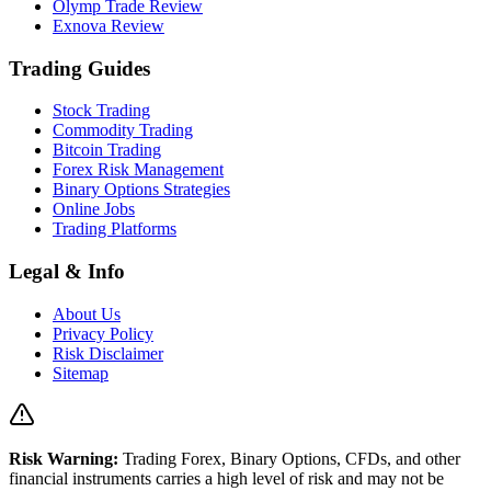
Olymp Trade Review
Exnova Review
Trading Guides
Stock Trading
Commodity Trading
Bitcoin Trading
Forex Risk Management
Binary Options Strategies
Online Jobs
Trading Platforms
Legal & Info
About Us
Privacy Policy
Risk Disclaimer
Sitemap
Risk Warning:
Trading Forex, Binary Options, CFDs, and other
financial instruments carries a high level of risk and may not be