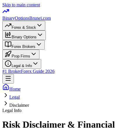
Skip to main content
BinaryOptions
Brunei.com
Forex & Stock
Binary Options
Forex Brokers
Prop Firms
Legal & Info
#1 Broker
Forex Guide
2026
Home
Legal
Disclaimer
Legal Info
Risk Disclaimer & Financial